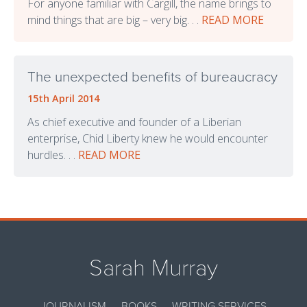
For anyone familiar with Cargill, the name brings to
mind things that are big – very big. . .
READ MORE
The unexpected benefits of bureaucracy
15th April 2014
As chief executive and founder of a Liberian
enterprise, Chid Liberty knew he would encounter
hurdles. . .
READ MORE
Sarah Murray
JOURNALISM
BOOKS
WRITING SERVICES