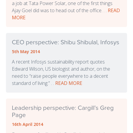
a job at Tata Power Solar, one of the first things
Ajay Goel did was to head out of the office. . .
READ
MORE
CEO perspective: Shibu Shibulal, Infosys
5th May 2014
A recent Infosys sustainability report quotes
Edward Wilson, US biologist and author, on the
need to “raise people everywhere to a decent
standard of living.” . .
READ MORE
Leadership perspective: Cargill’s Greg
Page
16th April 2014