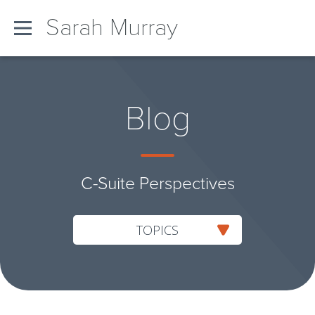
Sarah Murray
Blog
C-Suite Perspectives
TOPICS