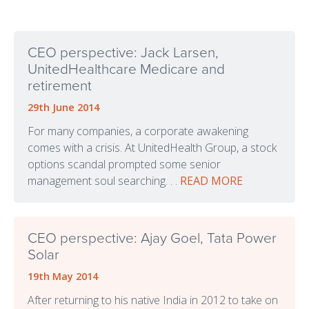
CEO perspective: Jack Larsen,
UnitedHealthcare Medicare and
retirement
29th June 2014
For many companies, a corporate awakening
comes with a crisis. At UnitedHealth Group, a stock
options scandal prompted some senior
management soul searching. . .
READ MORE
CEO perspective: Ajay Goel, Tata Power
Solar
19th May 2014
After returning to his native India in 2012 to take on